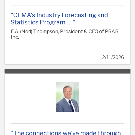
"CEMA's Industry Forecasting and
Statistics Program . . ."
E.A. (Ned) Thompson, President & CEO of PRAB,
Inc.
2/11/2026
“The connections we’ve made through