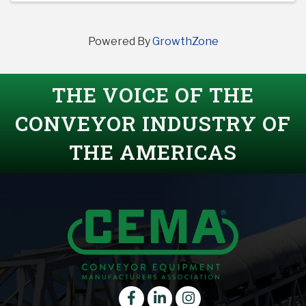
Powered By
GrowthZone
THE VOICE OF THE
CONVEYOR INDUSTRY OF
THE AMERICAS
Facebook
LinkedIn
instagram