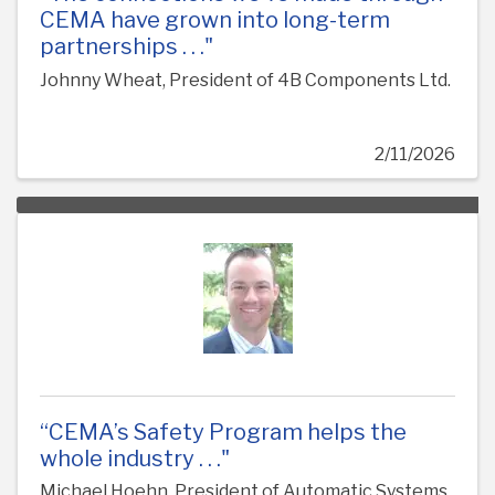
CEMA have grown into long-term
partnerships . . ."
Johnny Wheat, President of 4B Components Ltd.
2/11/2026
“CEMA’s Safety Program helps the
whole industry . . ."
Michael Hoehn, President of Automatic Systems,