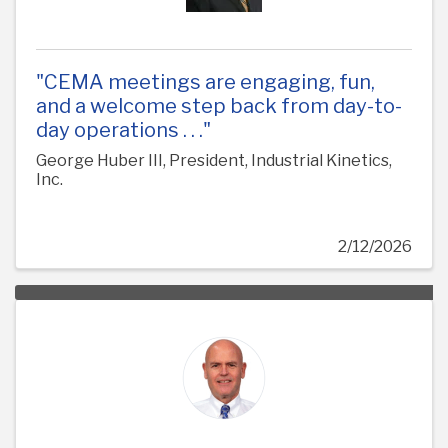
"CEMA meetings are engaging, fun,
and a welcome step back from day-to-
day operations . . ."
George Huber III, President, Industrial Kinetics,
Inc.
2/12/2026