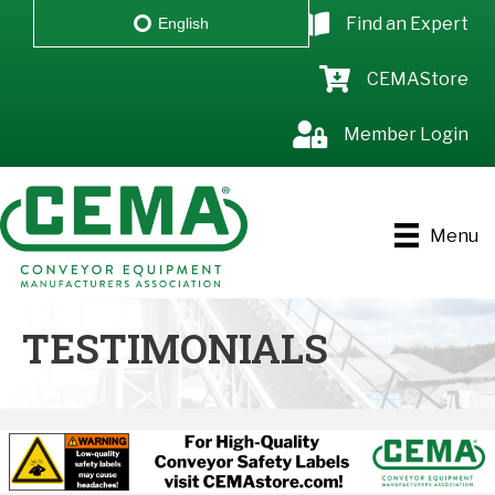
Find an Expert
English
CEMAStore
Member Login
Menu
TESTIMONIALS