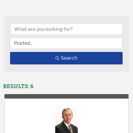
Search
RESULTS: 6