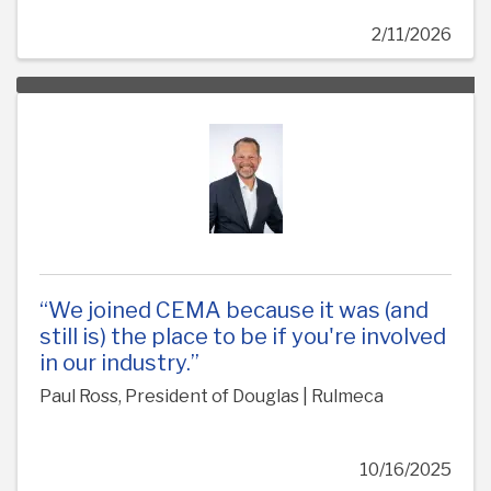
2/11/2026
“We joined CEMA because it was (and
still is) the place to be if you're involved
in our industry.”
Paul Ross, President of Douglas | Rulmeca
10/16/2025