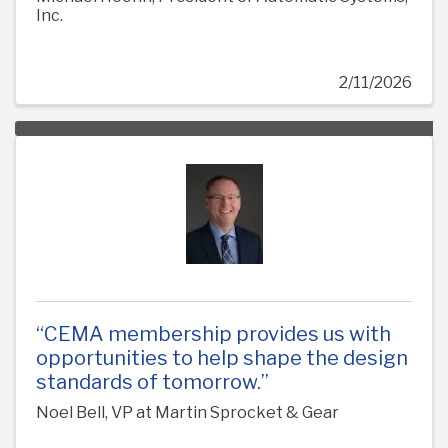
Inc.
2/11/2026
“CEMA membership provides us with
opportunities to help shape the design
standards of tomorrow.”
Noel Bell, VP at Martin Sprocket & Gear