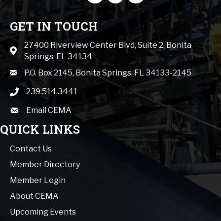
GET IN TOUCH
27400 Riverview Center Blvd, Suite 2, Bonita
Map icon
Springs, FL 34134
mail icon
P.O. Box 2145, Bonita Springs, FL 34133-2145
239.514.3441
phone icon
Email CEMA
email
QUICK LINKS
Contact Us
Member Directory
Member Login
About CEMA
Upcoming Events