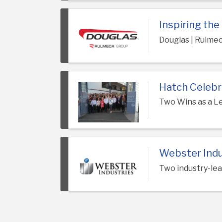
Inspiring th
Douglas | Rulme
Hatch Celebr
Two Wins as a L
Webster Indu
Two industry-lea