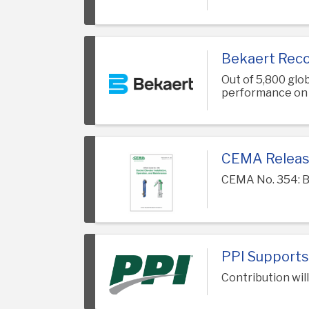
Bekaert Reco
Out of 5,800 gl
performance on e
CEMA Releas
CEMA No. 354: B
PPI Supports
Contribution wil