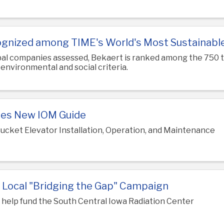
gnized among TIME's World's Most Sustainab
obal companies assessed, Bekaert is ranked among the 750
nvironmental and social criteria.
es New IOM Guide
ucket Elevator Installation, Operation, and Maintenance
 Local "Bridging the Gap" Campaign
l help fund the South Central Iowa Radiation Center