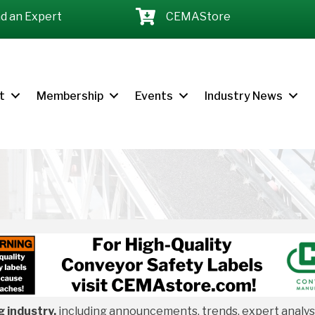
nd an Expert
CEMAStore
t
Membership
Events
Industry News
 industry,
including announcements, trends, expert analysis