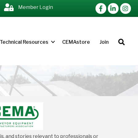
Facebook
LinkedIn
Instag
Member Login
Sea
Technical Resources
CEMAstore
Join
, and stories relevant to professionals or