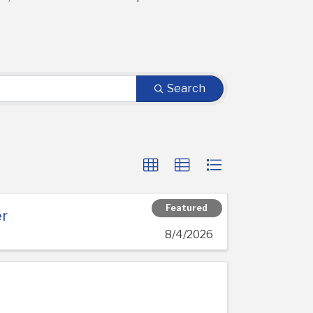
Search
Featured
er
8/4/2026