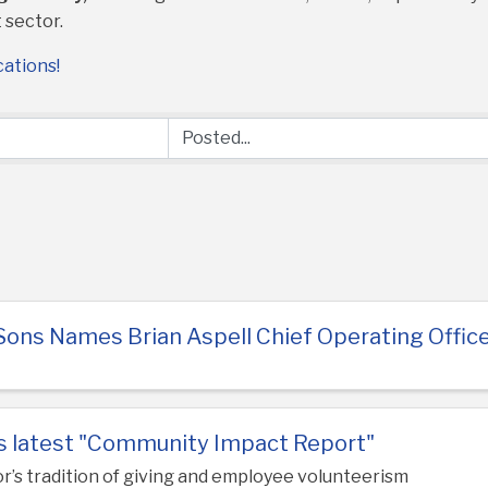
 sector.
cations!
Sons Names Brian Aspell Chief Operating Offic
es latest "Community Impact Report"
or’s tradition of giving and employee volunteerism