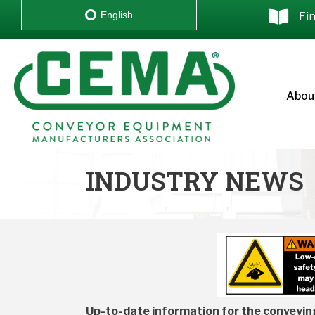
English
Fi
Abou
INDUSTRY NEWS
Up-to-date information for the conveying