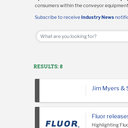
consumers within the conveyor equipment
Subscribe to receive
Industry News
notifi
RESULTS: 8
Jim Myers & 
Fluor releas
Highlighting Flu