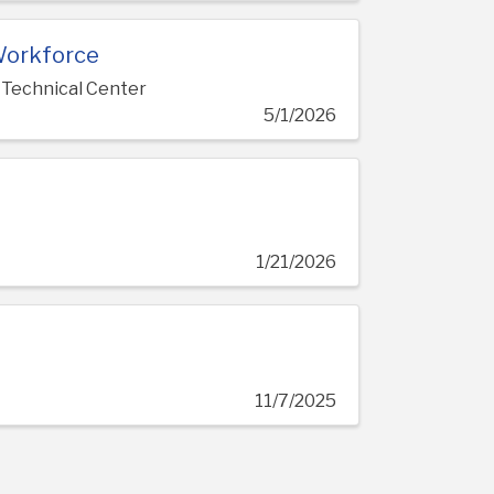
Workforce
 Technical Center
5/1/2026
1/21/2026
c
11/7/2025