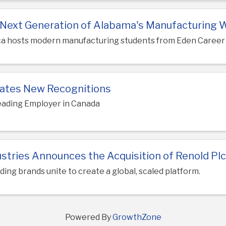
e Next Generation of Alabama's Manufacturing 
ca hosts modern manufacturing students from Eden Career
ates New Recognitions
eading Employer in Canada
stries Announces the Acquisition of Renold Pl
ding brands unite to create a global, scaled platform.
Powered By
GrowthZone