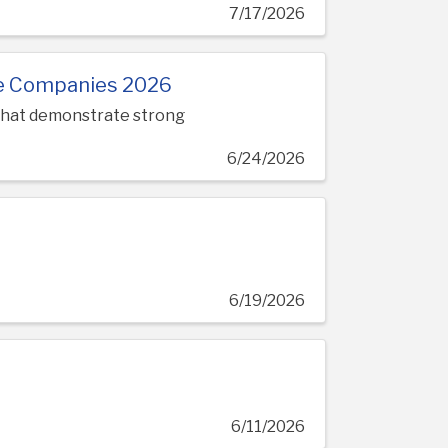
7/17/2026
le Companies 2026
 that demonstrate strong
6/24/2026
6/19/2026
6/11/2026