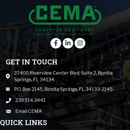
Facebook
LinkedIn
instagram
GET IN TOUCH
27400 Riverview Center Blvd, Suite 2, Bonita
Map icon
Springs, FL 34134
mail icon
P.O. Box 2145, Bonita Springs, FL 34133-2145
239.514.3441
phone icon
Email CEMA
email
QUICK LINKS