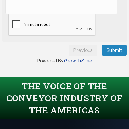
Previous
Submit
Powered By
GrowthZone
THE VOICE OF THE
CONVEYOR INDUSTRY OF
THE AMERICAS