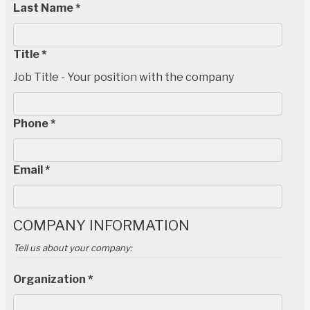
Last Name *
Title *
Job Title - Your position with the company
Phone *
Email *
COMPANY INFORMATION
Tell us about your company:
Organization *