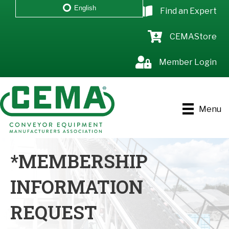
English
Find an Expert
CEMAStore
Member Login
Menu
*MEMBERSHIP
INFORMATION
REQUEST