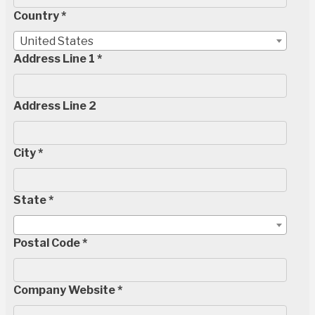
Country *
United States
Address Line 1 *
Address Line 2
City *
State *
Postal Code *
Company Website *