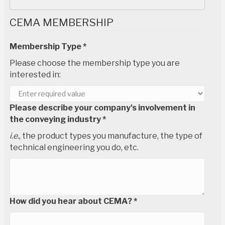
CEMA MEMBERSHIP
Membership Type *
Please choose the membership type you are
interested in:
Please describe your company's involvement in
the conveying industry *
i.e.
, the product types you manufacture, the type of
technical engineering you do, etc.
How did you hear about CEMA? *