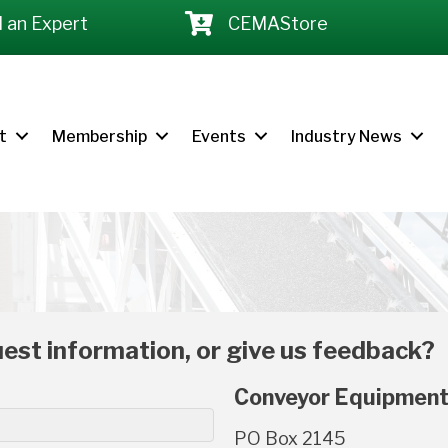
d an Expert
CEMAStore
t
Membership
Events
Industry News
est information, or give us feedback?
Conveyor Equipment
PO Box 2145