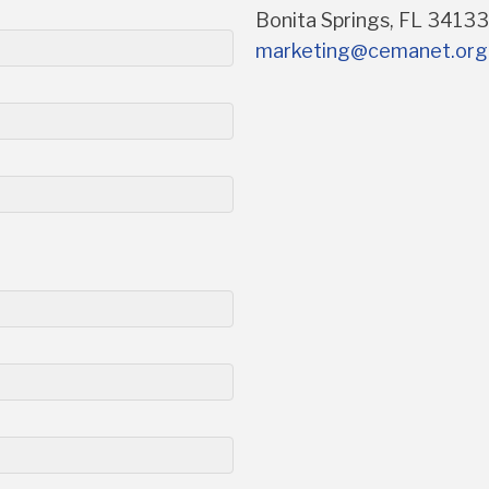
Bonita Springs, FL 3413
marketing@cemanet.org