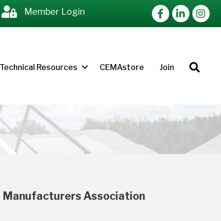
Facebook
LinkedIn
Instag
Member Login
Sea
Technical Resources
CEMAstore
Join
 Manufacturers Association