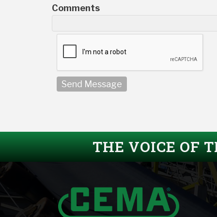
Comments
Send Message
THE VOICE OF 