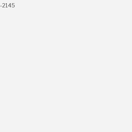
3-2145