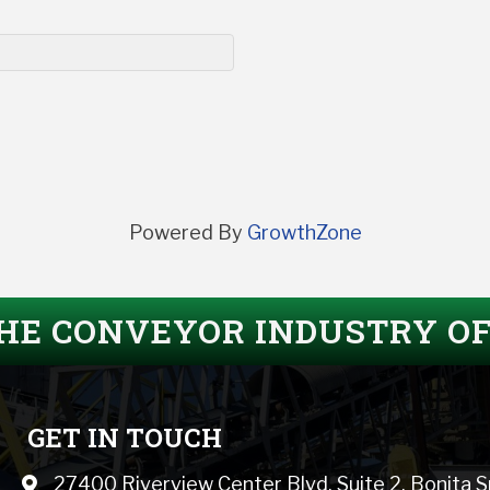
Powered By
GrowthZone
THE CONVEYOR INDUSTRY O
GET IN TOUCH
27400 Riverview Center Blvd, Suite 2, Bonita 
Map icon