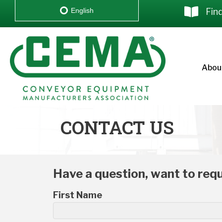
Fin
English
Abou
CONTACT US
Have a question, want to requ
First Name