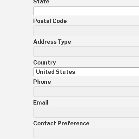
State
Postal Code
Address Type
Country
United States
Phone
Email
Contact Preference