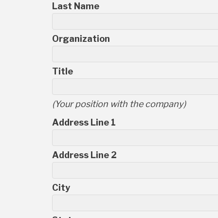
Last Name
Organization
Title
(Your position with the company)
Address Line 1
Address Line 2
City