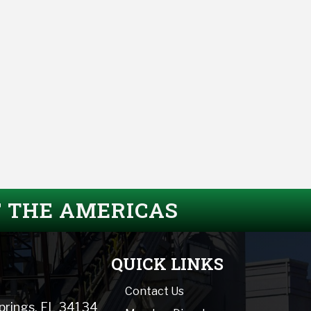
F THE AMERICAS
QUICK LINKS
Contact Us
Springs, FL 34134