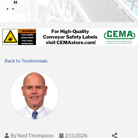
. ."
Back to Testimonials
By
Ned Thompson
2/11/2026