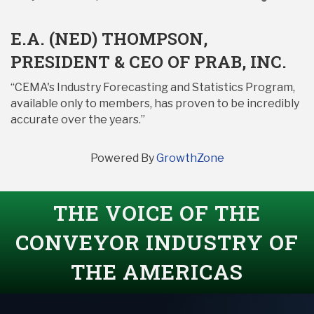
E.A. (NED) THOMPSON,
PRESIDENT & CEO OF PRAB, INC.
“CEMA's Industry Forecasting and Statistics Program,
available only to members, has proven to be incredibly
accurate over the years.”
Powered By
GrowthZone
THE VOICE OF THE
CONVEYOR INDUSTRY OF
THE AMERICAS