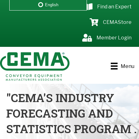
English
Find an Expert
CEMAStore
Member Login
Menu
"CEMA'S INDUSTRY
FORECASTING AND
STATISTICS PROGRAM .