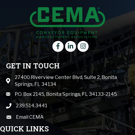
Facebook
LinkedIn
instagram
GET IN TOUCH
27400 Riverview Center Blvd, Suite 2, Bonita
Map icon
Springs, FL 34134
mail icon
P.O. Box 2145, Bonita Springs, FL 34133-2145
239.514.3441
phone icon
Email CEMA
email
QUICK LINKS