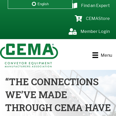
English
Find an Expert
CEMAStore
Member Login
Menu
“THE CONNECTIONS
WE’VE MADE
THROUGH CEMA HAVE