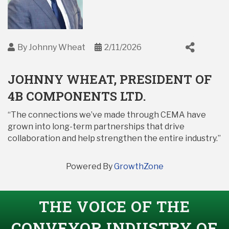
By
Johnny Wheat
2/11/2026
JOHNNY WHEAT, PRESIDENT OF
4B COMPONENTS LTD.
“The connections we’ve made through CEMA have
grown into long-term partnerships that drive
collaboration and help strengthen the entire industry.”
Powered By
GrowthZone
THE VOICE OF THE
CONVEYOR INDUSTRY OF