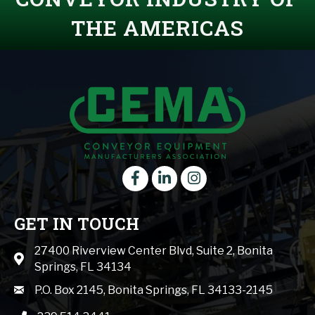
THE AMERICAS
Facebook
LinkedIn
instagram
GET IN TOUCH
27400 Riverview Center Blvd, Suite 2, Bonita
Map icon
Springs, FL 34134
mail icon
P.O. Box 2145, Bonita Springs, FL 34133-2145