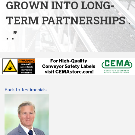
GROWN INTO LONG-
TERM PARTNERSHIPS .
. ."
Back to Testimonials