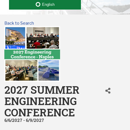
English
Back to Search
2027 SUMMER
ENGINEERING
CONFERENCE
6/6/2027 - 6/9/2027