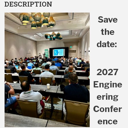
DESCRIPTION
Save
the
date:
2027
Engine
ering
Confer
ence