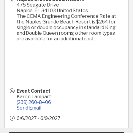
475 Seagate Drive
Naples
,
FL
34103
United States
The CEMA Engineering Conference Rate at
the Naples Grande Beach Resort is $264 for
single or double occupancy in standard King
and Double Queen rooms; other room types
are available for an additional cost.
Event Contact
Karen Lampart
(239) 260-8406
Send Email
6/6/2027 - 6/9/2027