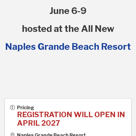
June 6-9
hosted at the All New
Naples Grande Beach Resort
Pricing
REGISTRATION WILL OPEN IN
APRIL 2027
Naples Grande Beach Resort