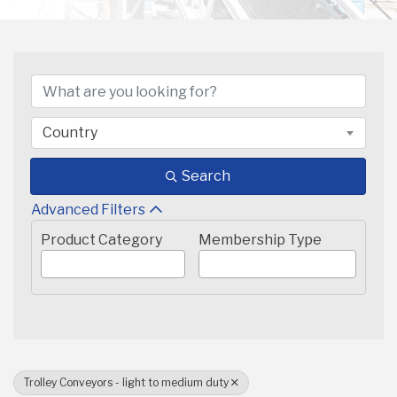
{DIRECTORY RESULTS}
Country
Search
Advanced Filters
Product Category
Membership Type
Trolley Conveyors - light to medium duty