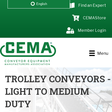
English
Find an Expert
CEMAStore
Member Login
Menu
TROLLEY CONVEYORS -
LIGHT TO MEDIUM
DUTY