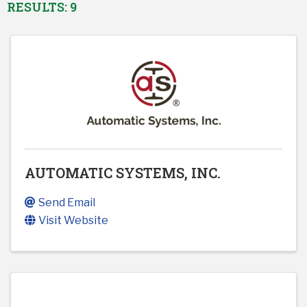
RESULTS: 9
AUTOMATIC SYSTEMS, INC.
Send Email
Visit Website