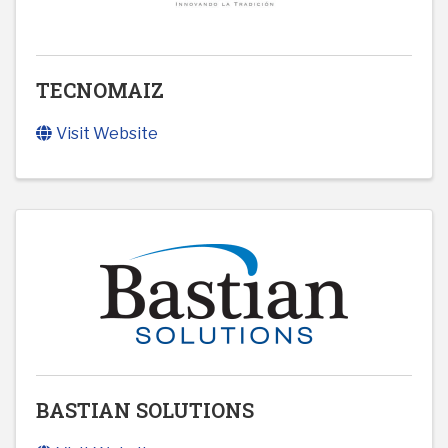
TECNOMAIZ
Visit Website
BASTIAN SOLUTIONS