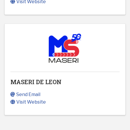
Visit Website
MASERI DE LEON
Send Email
Visit Website