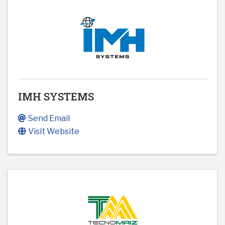
IMH SYSTEMS
Send Email
Visit Website