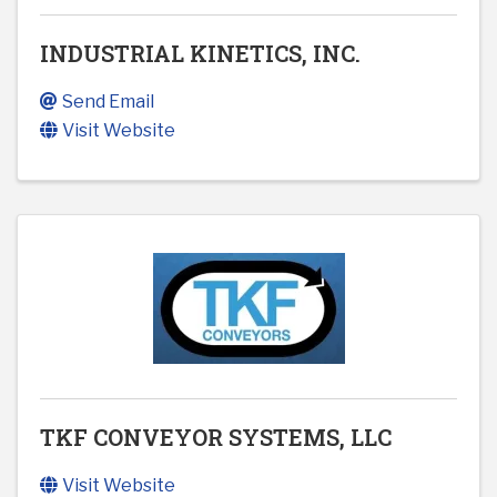
INDUSTRIAL KINETICS, INC.
Send Email
Visit Website
TKF CONVEYOR SYSTEMS, LLC
Visit Website