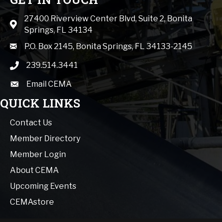
27400 Riverview Center Blvd, Suite 2, Bonita
Map icon
Springs, FL 34134
mail icon
P.O. Box 2145, Bonita Springs, FL 34133-2145
239.514.3441
phone icon
Email CEMA
email
QUICK LINKS
Contact Us
Member Directory
Member Login
About CEMA
Upcoming Events
CEMAstore