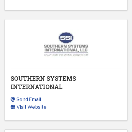
SOUTHERN SYSTEMS
INTERNATIONAL
Send Email
Visit Website