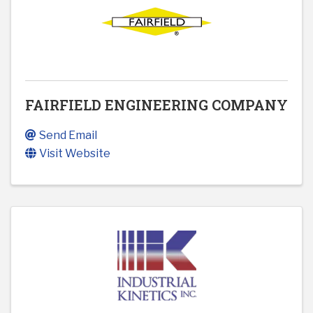
FAIRFIELD ENGINEERING COMPANY
Send Email
Visit Website