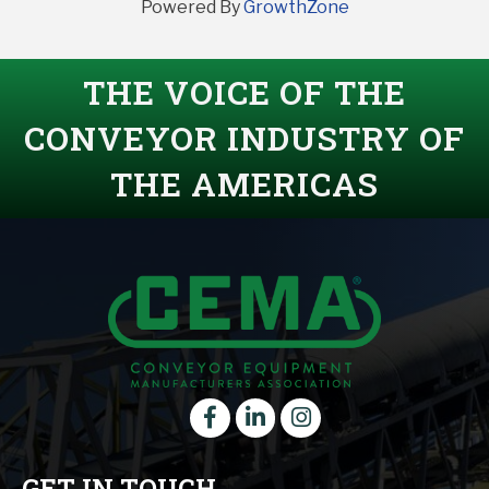
Powered By
GrowthZone
THE VOICE OF THE
CONVEYOR INDUSTRY OF
THE AMERICAS
Facebook
LinkedIn
instagram
GET IN TOUCH