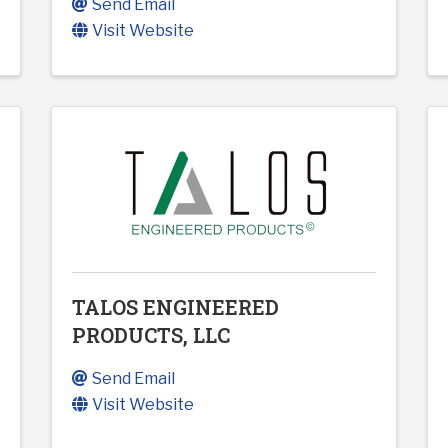
Send Email
Visit Website
TALOS ENGINEERED
PRODUCTS, LLC
Send Email
Visit Website