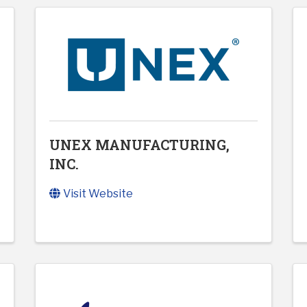
UNEX MANUFACTURING,
INC.
Visit Website