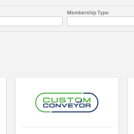
Membership Type