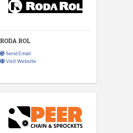
RODA ROL
Send Email
Visit Website