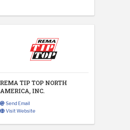
REMA TIP TOP NORTH
AMERICA, INC.
Send Email
Visit Website