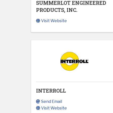
SUMMERLOT ENGINEERED
PRODUCTS, INC.
Visit Website
INTERROLL
Send Email
Visit Website