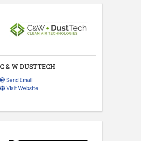
C & W DUSTTECH
Send Email
Visit Website