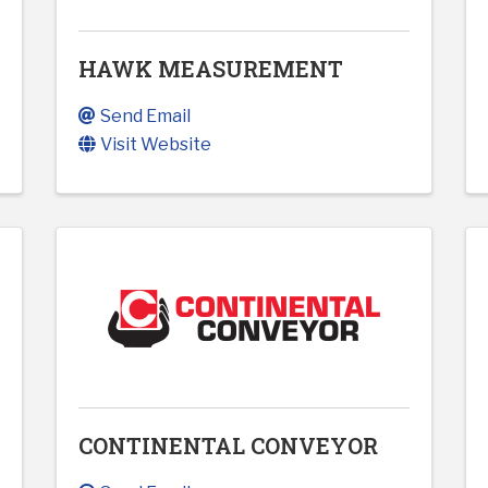
HAWK MEASUREMENT
Send Email
Visit Website
CONTINENTAL CONVEYOR