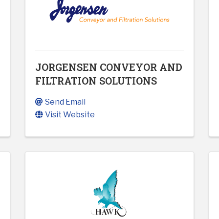
JORGENSEN CONVEYOR AND
FILTRATION SOLUTIONS
Send Email
Visit Website