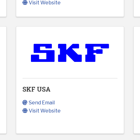
Visit Website
SKF USA
Send Email
Visit Website