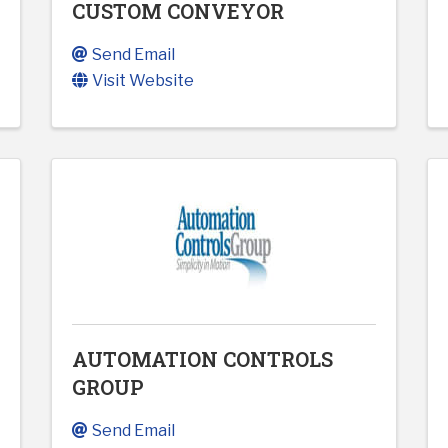
CUSTOM CONVEYOR
Send Email
Visit Website
AUTOMATION CONTROLS
GROUP
Send Email