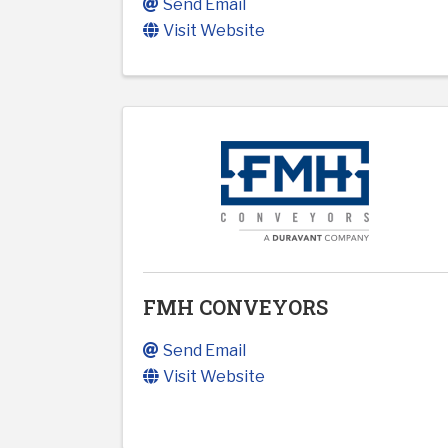
Send Email
Visit Website
FMH CONVEYORS
Send Email
Visit Website