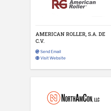
AMERICAN ROLLER, S.A. DE
C.V.
Send Email
Visit Website