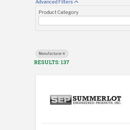
Advanced Filters
Product Category
Manufacturer
RESULTS: 137