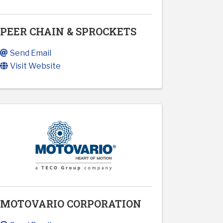
PEER CHAIN & SPROCKETS
Send Email
Visit Website
MOTOVARIO CORPORATION