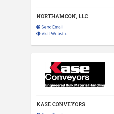
NORTHAMCON, LLC
Send Email
Visit Website
KASE CONVEYORS