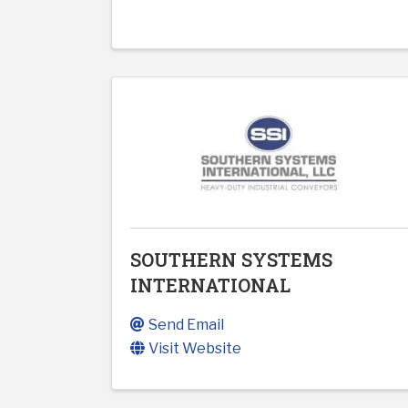
SOUTHERN SYSTEMS
INTERNATIONAL
Send Email
Visit Website