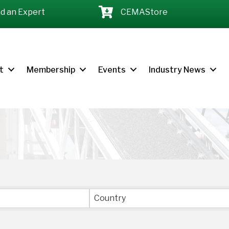
nd an Expert
CEMAStore
t
Membership
Events
Industry News
LTS}
Country