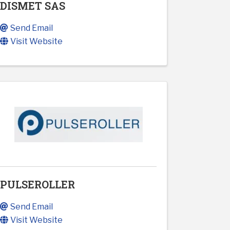
DISMET SAS
Send Email
Visit Website
PULSEROLLER
Send Email
Visit Website