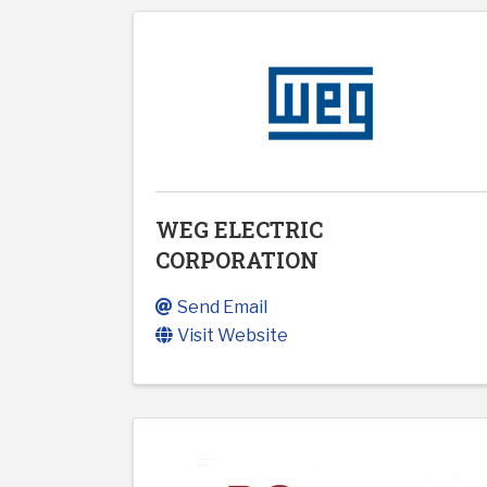
WEG ELECTRIC
CORPORATION
Send Email
Visit Website