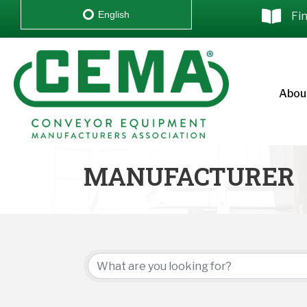
English
Fi
Abou
MANUFACTURER
{DIRECTORY RESU