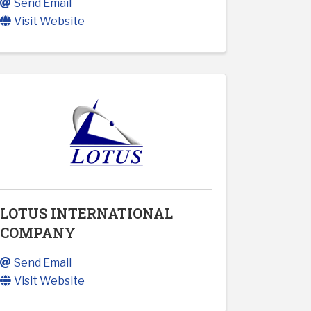
Send Email
Visit Website
LOTUS INTERNATIONAL
COMPANY
Send Email
Visit Website