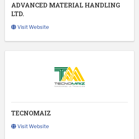
ADVANCED MATERIAL HANDLING
LTD.
Visit Website
TECNOMAIZ
Visit Website