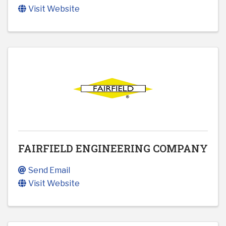
Visit Website
FAIRFIELD ENGINEERING COMPANY
Send Email
Visit Website