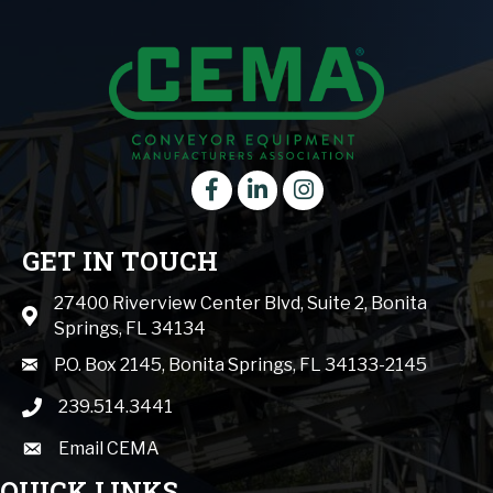
Facebook
LinkedIn
instagram
GET IN TOUCH
27400 Riverview Center Blvd, Suite 2, Bonita
Map icon
Springs, FL 34134
mail icon
P.O. Box 2145, Bonita Springs, FL 34133-2145
239.514.3441
phone icon
Email CEMA
email
QUICK LINKS