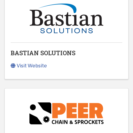
BASTIAN SOLUTIONS
Visit Website