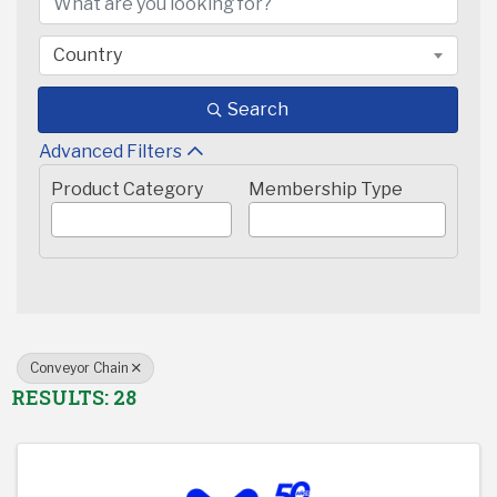
Country
Search
Advanced Filters
Product Category
Membership Type
Conveyor Chain
RESULTS: 28