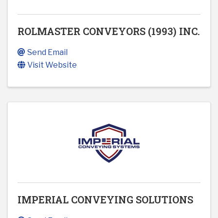
ROLMASTER CONVEYORS (1993) INC.
Send Email
Visit Website
IMPERIAL CONVEYING SOLUTIONS