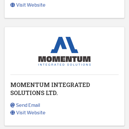
Visit Website
MOMENTUM INTEGRATED
SOLUTIONS LTD.
Send Email
Visit Website