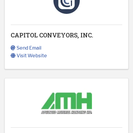
CAPITOL CONVEYORS, INC.
Send Email
Visit Website