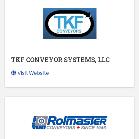
TKF CONVEYOR SYSTEMS, LLC
Visit Website