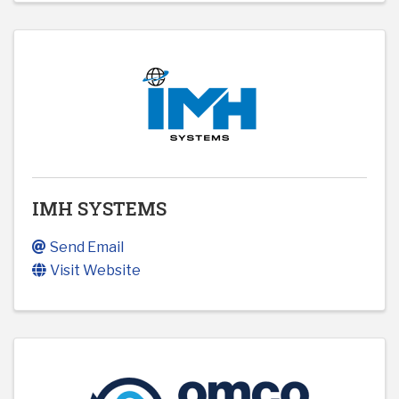
IMH SYSTEMS
Send Email
Visit Website