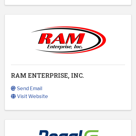
RAM ENTERPRISE, INC.
Send Email
Visit Website