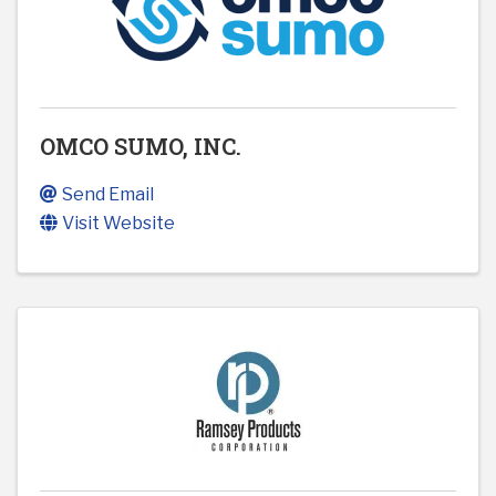
OMCO SUMO, INC.
Send Email
Visit Website