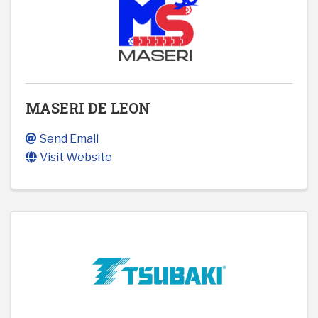
MASERI DE LEON
Send Email
Visit Website