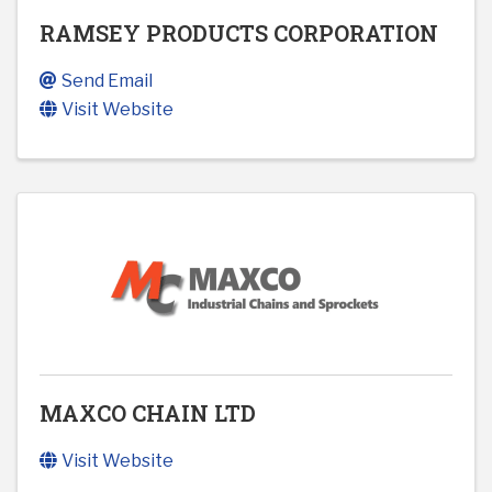
RAMSEY PRODUCTS CORPORATION
Send Email
Visit Website
MAXCO CHAIN LTD
Visit Website