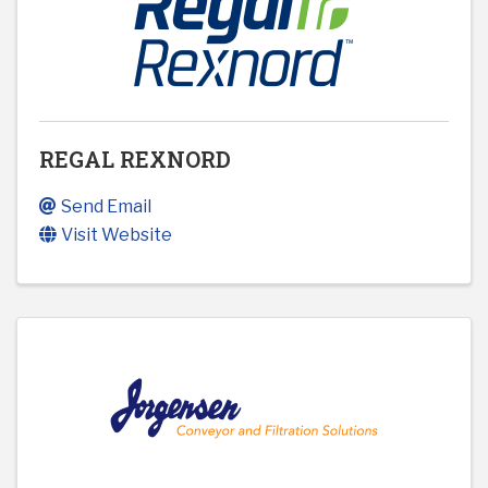
REGAL REXNORD
Send Email
Visit Website