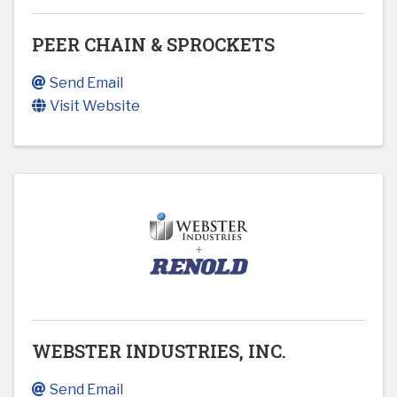
PEER CHAIN & SPROCKETS
Send Email
Visit Website
WEBSTER INDUSTRIES, INC.
Send Email