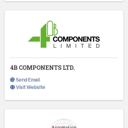
4B COMPONENTS LTD.
Send Email
Visit Website