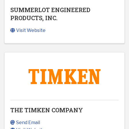
SUMMERLOT ENGINEERED
PRODUCTS, INC.
Visit Website
THE TIMKEN COMPANY
Send Email