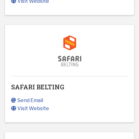
Visit Website
SAFARI BELTING
Send Email
Visit Website