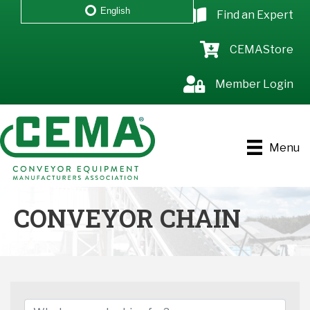
English
Find an Expert
CEMAStore
Member Login
Menu
CONVEYOR CHAIN
{DIRECTORY RESULTS}