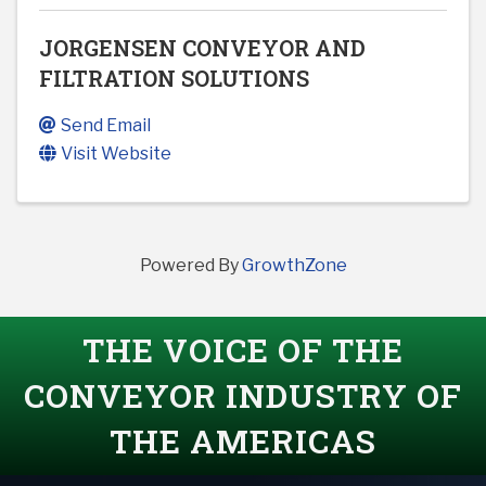
JORGENSEN CONVEYOR AND
FILTRATION SOLUTIONS
Send Email
Visit Website
Powered By
GrowthZone
THE VOICE OF THE
CONVEYOR INDUSTRY OF
THE AMERICAS