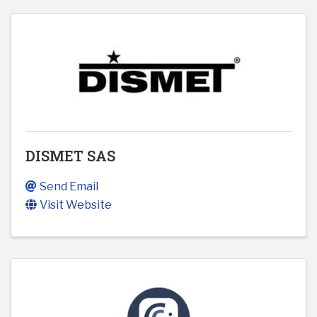
DISMET SAS
Send Email
Visit Website