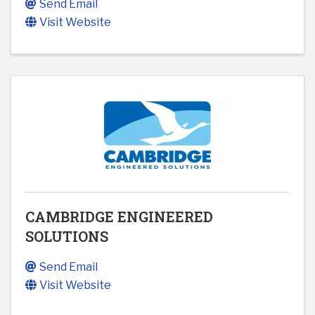
Send Email
Visit Website
CAMBRIDGE ENGINEERED
SOLUTIONS
Send Email
Visit Website