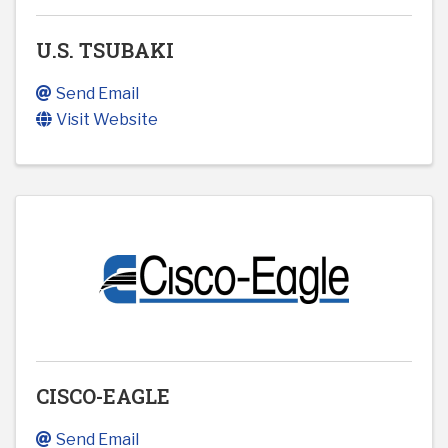
U.S. TSUBAKI
Send Email
Visit Website
CISCO-EAGLE
Send Email