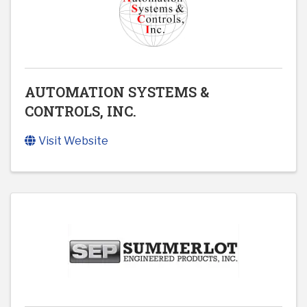
AUTOMATION SYSTEMS &
CONTROLS, INC.
Visit Website