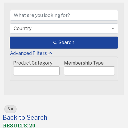
Country
Search
Advanced Filters
Product Category
Membership Type
S
Back to Search
RESULTS: 20