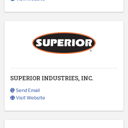
SUPERIOR INDUSTRIES, INC.
Send Email
Visit Website