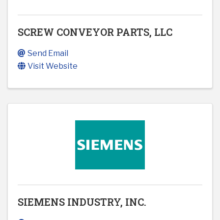
SCREW CONVEYOR PARTS, LLC
Send Email
Visit Website
SIEMENS INDUSTRY, INC.