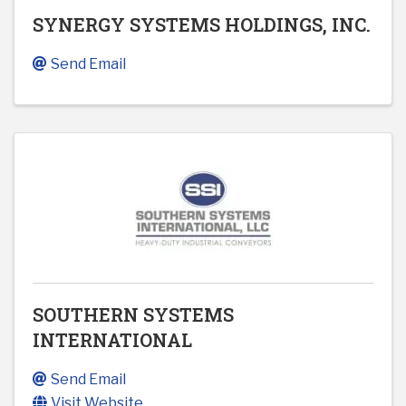
SYNERGY SYSTEMS HOLDINGS, INC.
Send Email
SOUTHERN SYSTEMS
INTERNATIONAL
Send Email
Visit Website