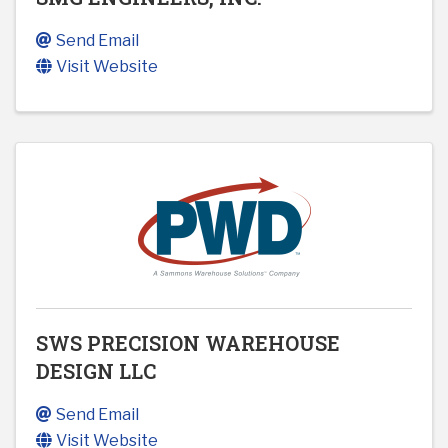
Send Email
Visit Website
SWS PRECISION WAREHOUSE
DESIGN LLC
Send Email
Visit Website