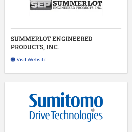
SUMMERLOT ENGINEERED
PRODUCTS, INC.
Visit Website