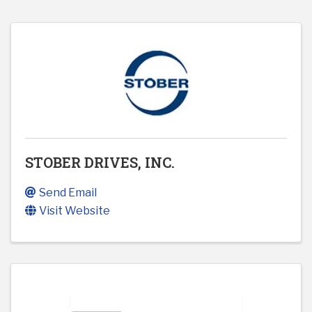
STOBER DRIVES, INC.
Send Email
Visit Website