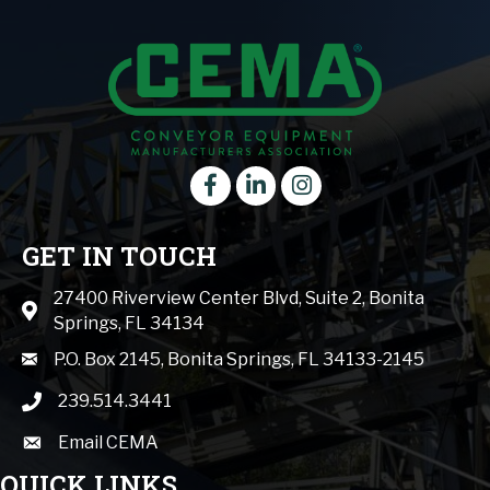
Facebook
LinkedIn
instagram
GET IN TOUCH
27400 Riverview Center Blvd, Suite 2, Bonita
Map icon
Springs, FL 34134
mail icon
P.O. Box 2145, Bonita Springs, FL 34133-2145
239.514.3441
phone icon
Email CEMA
email
QUICK LINKS