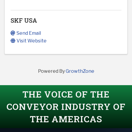
SKF USA
Send Email
Visit Website
Powered By
GrowthZone
THE VOICE OF THE
CONVEYOR INDUSTRY OF
THE AMERICAS