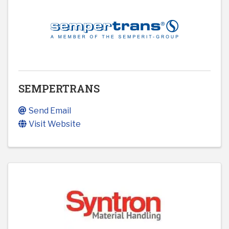
SEMPERTRANS
Send Email
Visit Website