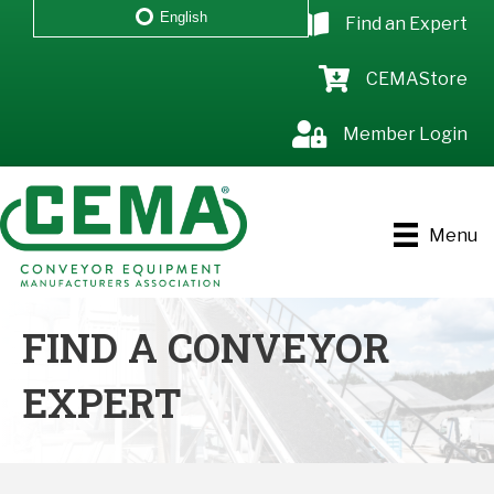
English
Find an Expert
CEMAStore
Member Login
Menu
FIND A CONVEYOR
EXPERT