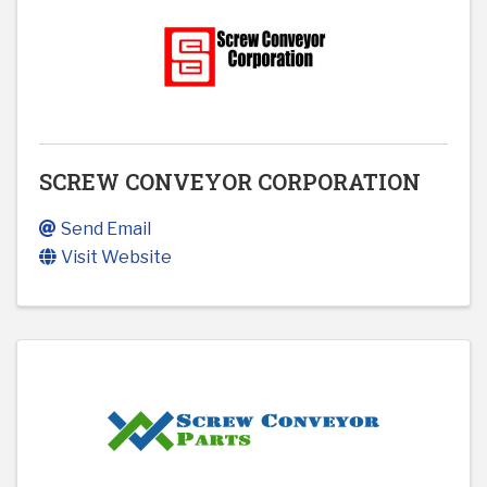
SCREW CONVEYOR CORPORATION
Send Email
Visit Website