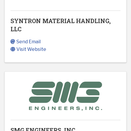
SYNTRON MATERIAL HANDLING,
LLC
Send Email
Visit Website
SMG ENGINEERS, INC.