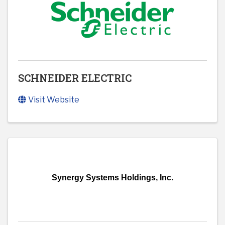
SCHNEIDER ELECTRIC
Visit Website
Synergy Systems Holdings, Inc.