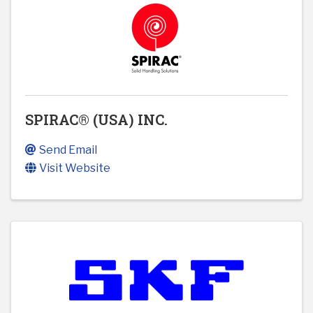
SPIRAC® (USA) INC.
Send Email
Visit Website