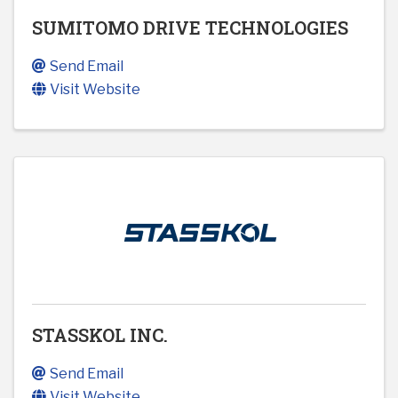
SUMITOMO DRIVE TECHNOLOGIES
Send Email
Visit Website
STASSKOL INC.
Send Email
Visit Website