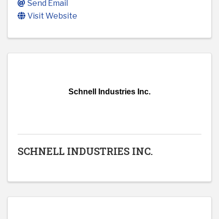
Send Email
Visit Website
Schnell Industries Inc.
SCHNELL INDUSTRIES INC.