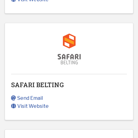
SAFARI BELTING
Send Email
Visit Website