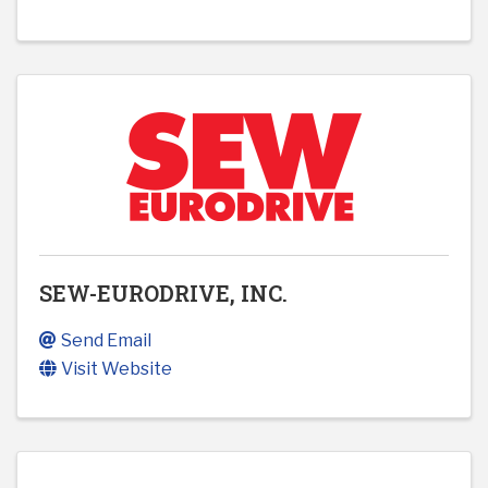
SEW-EURODRIVE, INC.
Send Email
Visit Website