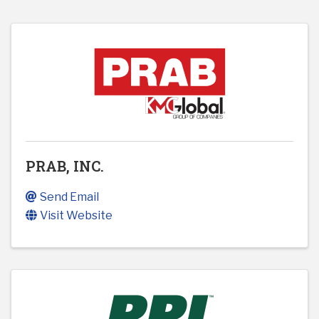
PRAB, INC.
Send Email
Visit Website