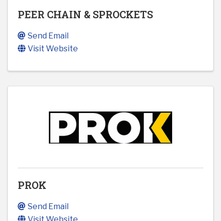
PEER CHAIN & SPROCKETS
Send Email
Visit Website
PROK
Send Email
Visit Website