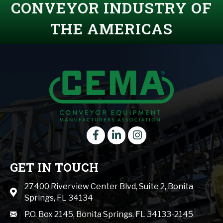
CONVEYOR INDUSTRY OF
THE AMERICAS
Facebook
LinkedIn
instagram
GET IN TOUCH
27400 Riverview Center Blvd, Suite 2, Bonita
Map icon
Springs, FL 34134
mail icon
P.O. Box 2145, Bonita Springs, FL 34133-2145