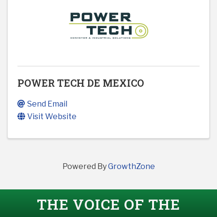
POWER TECH DE MEXICO
Send Email
Visit Website
Powered By
GrowthZone
THE VOICE OF THE