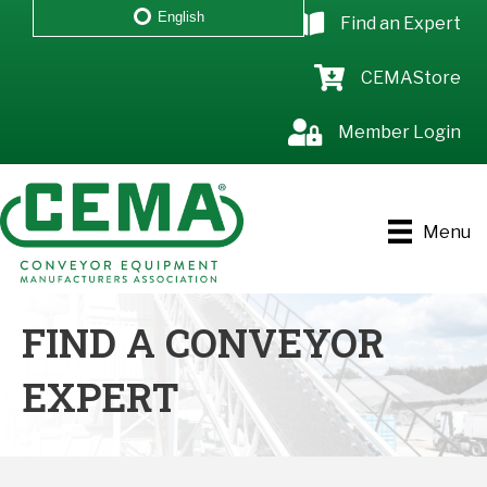
English
Find an Expert
CEMAStore
Member Login
Menu
FIND A CONVEYOR
EXPERT