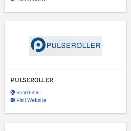
PULSEROLLER
Send Email
Visit Website