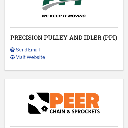
PRECISION PULLEY AND IDLER (PPI)
Send Email
Visit Website