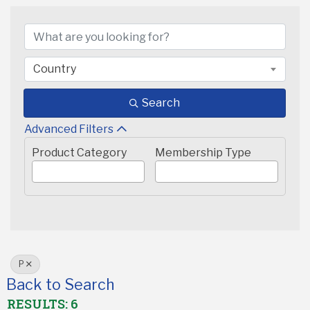
Country
Search
Advanced Filters
Product Category
Membership Type
P
Back to Search
RESULTS: 6