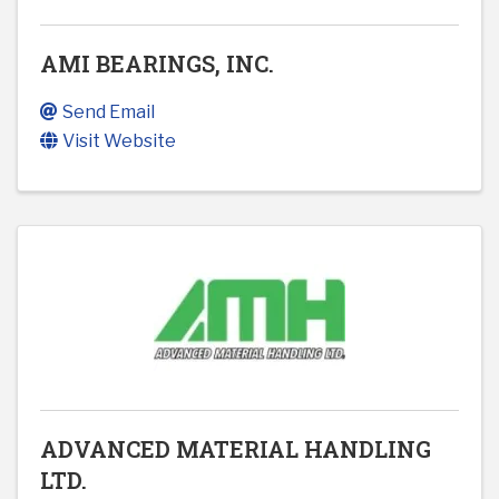
AMI BEARINGS, INC.
Send Email
Visit Website
ADVANCED MATERIAL HANDLING
LTD.