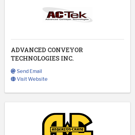
ADVANCED CONVEYOR
TECHNOLOGIES INC.
Send Email
Visit Website