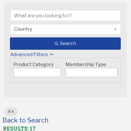
Country
Search
Advanced Filters
Product Category
Membership Type
A
Back to Search
RESULTS: 17