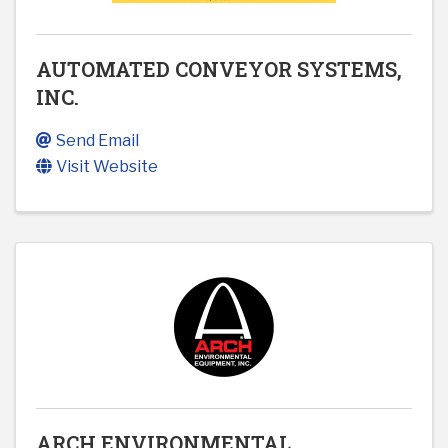
AUTOMATED CONVEYOR SYSTEMS,
INC.
Send Email
Visit Website
ARCH ENVIRONMENTAL