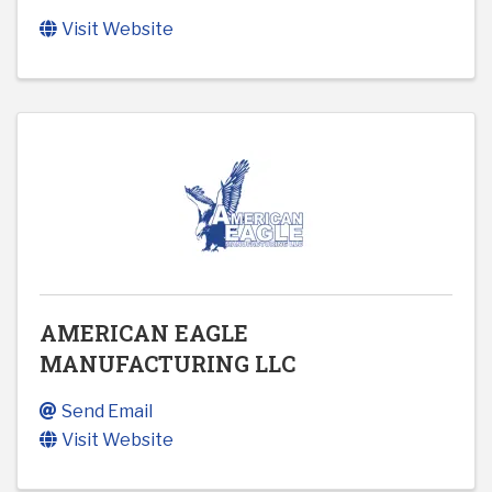
Visit Website
AMERICAN EAGLE
MANUFACTURING LLC
Send Email
Visit Website