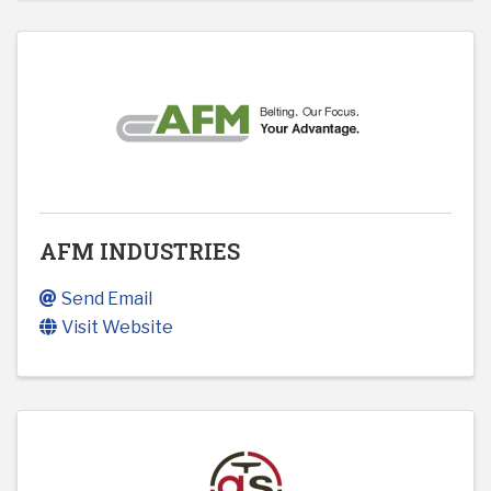
AFM INDUSTRIES
Send Email
Visit Website