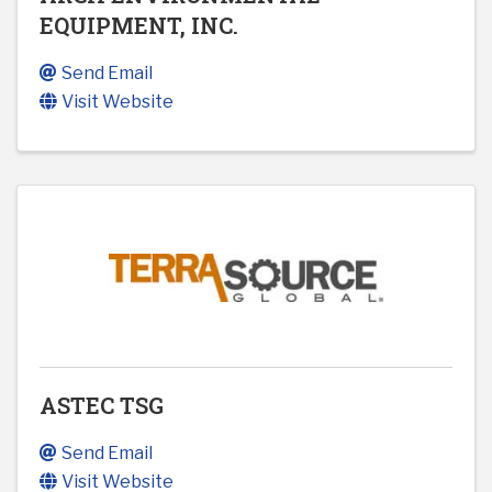
EQUIPMENT, INC.
Send Email
Visit Website
ASTEC TSG
Send Email
Visit Website