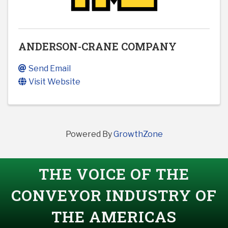
ANDERSON-CRANE COMPANY
Send Email
Visit Website
Powered By
GrowthZone
THE VOICE OF THE
CONVEYOR INDUSTRY OF
THE AMERICAS