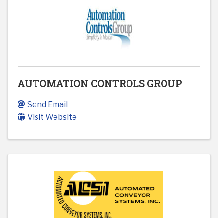
AUTOMATION CONTROLS GROUP
Send Email
Visit Website