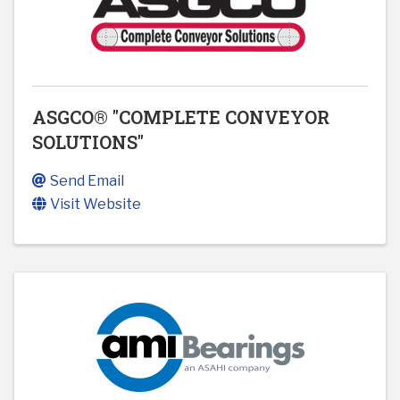
ASGCO® "COMPLETE CONVEYOR
SOLUTIONS"
Send Email
Visit Website