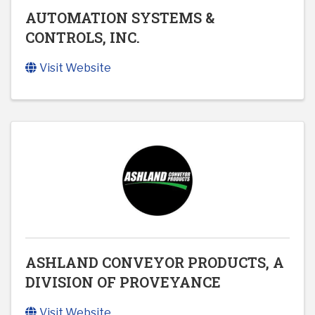
AUTOMATION SYSTEMS &
CONTROLS, INC.
Visit Website
ASHLAND CONVEYOR PRODUCTS, A
DIVISION OF PROVEYANCE
Visit Website