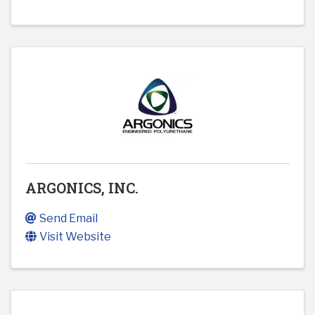
ARGONICS, INC.
Send Email
Visit Website