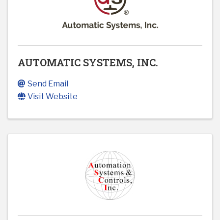
AUTOMATIC SYSTEMS, INC.
Send Email
Visit Website