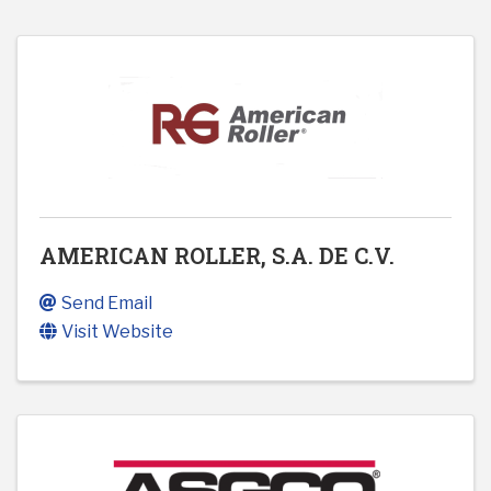
AMERICAN ROLLER, S.A. DE C.V.
Send Email
Visit Website