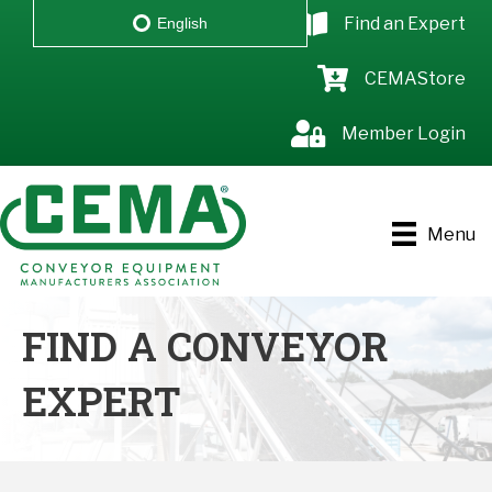
Find an Expert
English
CEMAStore
Member Login
Menu
FIND A CONVEYOR
EXPERT