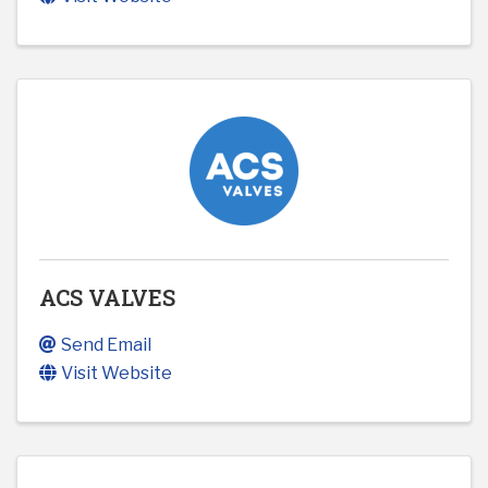
ACS VALVES
Send Email
Visit Website