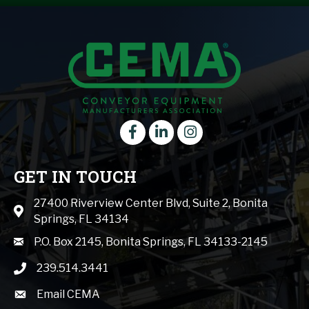
Facebook
LinkedIn
instagram
GET IN TOUCH
27400 Riverview Center Blvd, Suite 2, Bonita
Map icon
Springs, FL 34134
mail icon
P.O. Box 2145, Bonita Springs, FL 34133-2145
239.514.3441
phone icon
Email CEMA
email