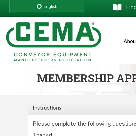
Fin
English
Abou
MEMBERSHIP APP
Instructions
Please complete the following question
Thanks!