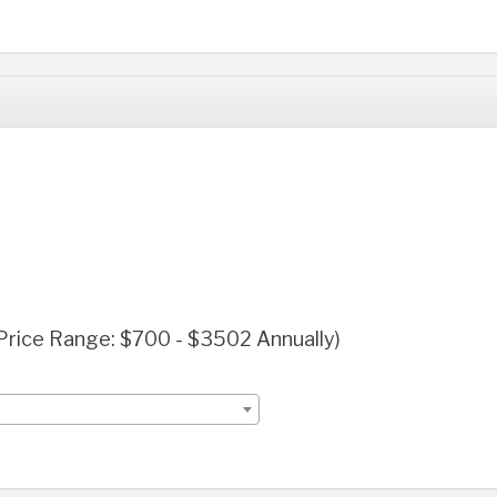
(Price Range: $700 - $3502 Annually)