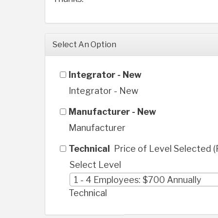
Select An Option
Integrator - New
Integrator - New
Manufacturer - New
Manufacturer
Technical
Price of Level Selected 
Select Level
1 - 4 Employees: $700 Annually
Technical