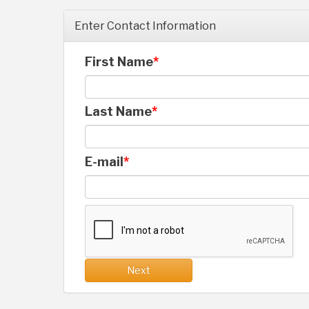
Enter Contact Information
First Name
Last Name
E-mail
Next