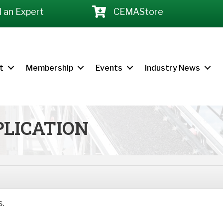
d an Expert
CEMAStore
t
Membership
Events
Industry News
LICATION
s.